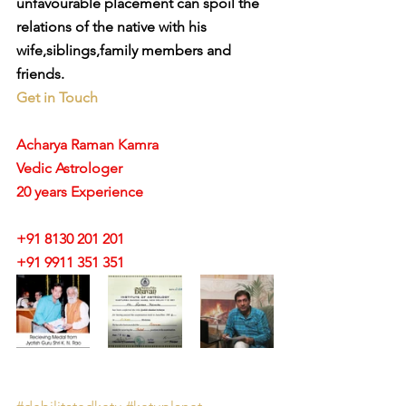
unfavourable placement can spoil the 
relations of the native with his 
wife,siblings,family members and 
friends.
Get in Touch
Acharya Raman Kamra
Vedic Astrologer
20 years Experience
+91 8130 201 201
+91 9911 351 351 