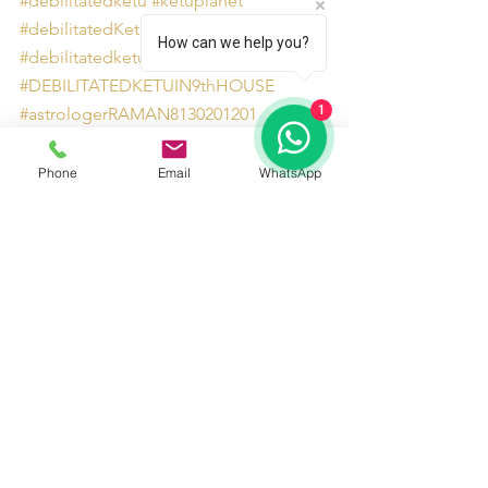
#debilitatedketu
#ketuplanet
#debilitatedKetuinninthhouse
How can we help you?
#debilitatedketuastrology
#DEBILITATEDKETUIN9thHOUSE
1
#astrologerRAMAN8130201201
#ketuplanetinastrology
#KETUINTAURUS
Phone
Email
WhatsApp
#debilitatedketueffects
#AstrologersinDelhiNCR
See All
Recent Posts