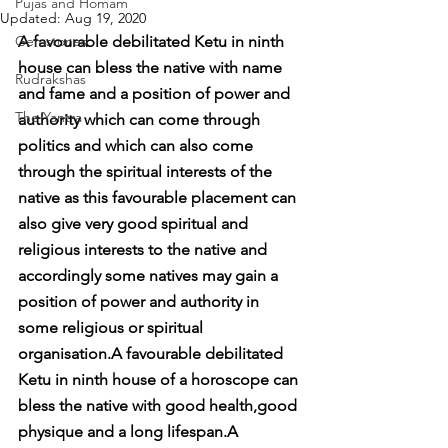
Pujas and Homam
Updated:
Aug 19, 2020
Gemstones
A favourable debilitated Ketu in ninth 
house can bless the native with name 
Rudrakshas
and fame and a position of power and 
The Yantra
authority which can come through 
politics and which can also come 
through the spiritual interests of the 
native as this favourable placement can 
also give very good spiritual and 
religious interests to the native and 
accordingly some natives may gain a 
position of power and authority in 
some religious or spiritual 
organisation.A favourable debilitated 
Ketu in ninth house of a horoscope can 
bless the native with good health,good 
physique and a long lifespan.A 