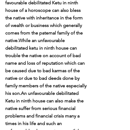
favourable debilitated Ketu in ninth 
house of a horoscope can also bless 
the native with inheritance in the form 
of wealth or business which generally 
comes from the paternal family of the 
native.While an unfavourable 
debilitated ketu in ninth house can 
trouble the native on account of bad 
name and loss of reputation which can 
be caused due to bad karmas of the 
native or due to bad deeds done by 
family members of the native especially 
his son.An unfavourable debilitated 
Ketu in ninth house can also make the 
native suffer from serious financial 
problems and financial crisis many a 
times in his life and such an 