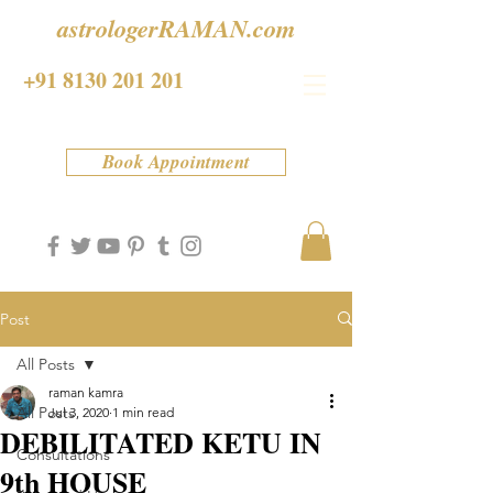
astrologerRAMAN.com
+91 8130 201 201
Book Appointment
Post
All Posts
raman kamra
All Posts
Jul 3, 2020
1 min read
DEBILITATED KETU IN
Consultations
9th HOUSE