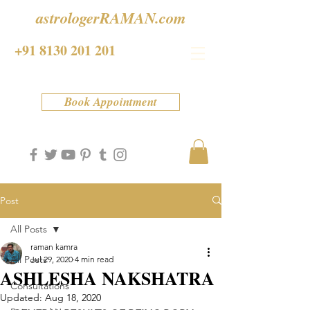
astrologerRAMAN.com
+91 8130 201 201
Book Appointment
Post
All Posts
raman kamra
All Posts
Jul 29, 2020
4 min read
ASHLESHA NAKSHATRA
Consultations
Updated:
Aug 18, 2020