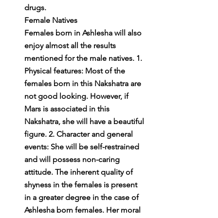
drugs.
Female Natives
Females born in Ashlesha will also 
enjoy almost all the results 
mentioned for the male natives. 1. 
Physical features: Most of the 
females born in this Nakshatra are 
not good looking. However, if 
Mars is associated in this 
Nakshatra, she will have a beautiful 
figure. 2. Character and general 
events: She will be self-restrained 
and will possess non-caring 
attitude. The inherent quality of 
shyness in the females is present 
in a greater degree in the case of 
Ashlesha born females. Her moral 