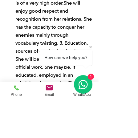
is of a very high order.She will 
enjoy good respect and 
recognition from her relations. She 
has the capacity to conquer her 
enemies mainly through 
vocabulary twisting. 3. Education, 
sources of earning/profession: 
How can we help you?
She will be very efficient in her 
official work. She may be, if 
educated, employed in an 
1
administrative capacity. Illiterate 
females may be engaged in 
Phone
Email
WhatsApp
selling fishes or work in the 
agricultural field. 4. Family Life: 
She is very efficient in the 
household administration. She 
should be careful while dealing 