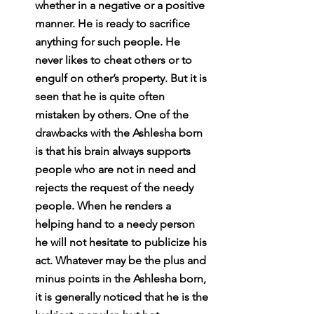
whether in a negative or a positive 
manner. He is ready to sacrifice 
anything for such people. He 
never likes to cheat others or to 
engulf on other’s property. But it is 
seen that he is quite often 
mistaken by others. One of the 
drawbacks with the Ashlesha born 
is that his brain always supports 
people who are not in need and 
rejects the request of the needy 
people. When he renders a 
helping hand to a needy person 
he will not hesitate to publicize his 
act. Whatever may be the plus and 
minus points in the Ashlesha born, 
it is generally noticed that he is the 