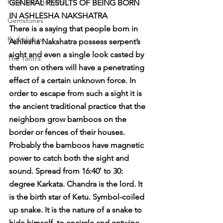
Pujas and Homam
GENERAL RESULTS OF BEING BORN 
IN ASHLESHA NAKSHATRA
Gemstones
There is a saying that people born in 
Rudrakshas
Ashlesha Nakshatra possess serpent’s 
sight and even a single look casted by 
The Yantra
them on others will have a penetrating 
effect of a certain unknown force. In 
order to escape from such a sight it is 
the ancient traditional practice that the 
neighbors grow bamboos on the 
border or fences of their houses. 
Probably the bamboos have magnetic 
power to catch both the sight and 
sound. Spread from 16:40′ to 30: 
degree Karkata. Chandra is the lord. It 
is the birth star of Ketu. Symbol-coiled 
up snake. It is the nature of a snake to 
hide himself, to encircle and entwine, 