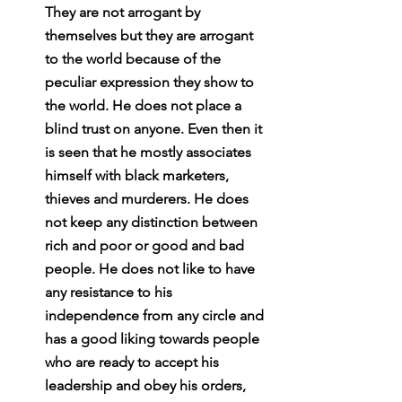
They are not arrogant by 
themselves but they are arrogant 
to the world because of the 
peculiar expression they show to 
the world. He does not place a 
blind trust on anyone. Even then it 
is seen that he mostly associates 
himself with black marketers, 
thieves and murderers. He does 
not keep any distinction between 
rich and poor or good and bad 
people. He does not like to have 
any resistance to his 
independence from any circle and 
has a good liking towards people 
who are ready to accept his 
leadership and obey his orders, 