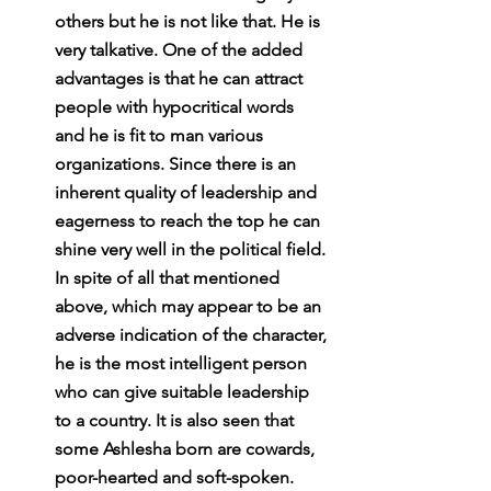
others but he is not like that. He is 
very talkative. One of the added 
advantages is that he can attract 
people with hypocritical words 
and he is fit to man various 
organizations. Since there is an 
inherent quality of leadership and 
eagerness to reach the top he can 
shine very well in the political field. 
In spite of all that mentioned 
above, which may appear to be an 
adverse indication of the character, 
he is the most intelligent person 
who can give suitable leadership 
to a country. It is also seen that 
some Ashlesha born are cowards, 
poor-hearted and soft-spoken. 