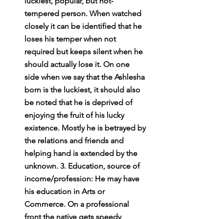
luckiest, popular, but hot-
tempered person. When watched 
closely it can be identified that he 
loses his temper when not 
required but keeps silent when he 
should actually lose it. On one 
side when we say that the Ashlesha 
born is the luckiest, it should also 
be noted that he is deprived of 
enjoying the fruit of his lucky 
existence. Mostly he is betrayed by 
the relations and friends and 
helping hand is extended by the 
unknown. 3. Education, source of 
income/profession: He may have 
his education in Arts or 
Commerce. On a professional 
front the native gets speedy 