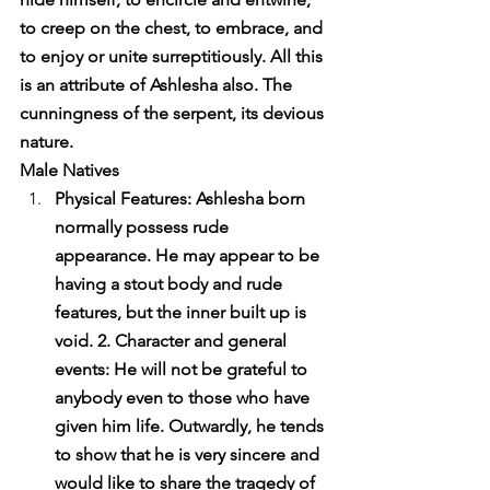
to creep on the chest, to embrace, and 
to enjoy or unite surreptitiously. All this 
is an attribute of Ashlesha also. The 
cunningness of the serpent, its devious 
nature.
Male Natives
Physical Features: Ashlesha born 
normally possess rude 
appearance. He may appear to be 
having a stout body and rude 
features, but the inner built up is 
void. 2. Character and general 
events: He will not be grateful to 
anybody even to those who have 
given him life. Outwardly, he tends 
to show that he is very sincere and 
would like to share the tragedy of 