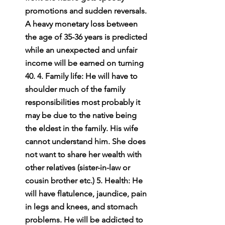
promotions and sudden reversals. 
A heavy monetary loss between 
the age of 35-36 years is predicted 
while an unexpected and unfair 
income will be earned on turning 
40. 4. Family life: He will have to 
shoulder much of the family 
responsibilities most probably it 
may be due to the native being 
the eldest in the family. His wife 
cannot understand him. She does 
not want to share her wealth with 
other relatives (sister-in-law or 
cousin brother etc.) 5. Health: He 
will have flatulence, jaundice, pain 
in legs and knees, and stomach 
problems. He will be addicted to 