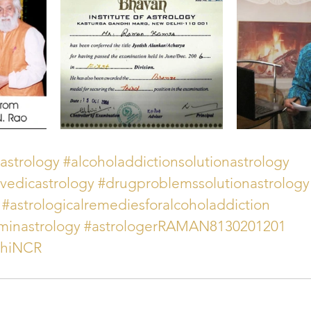
astrology
#alcoholaddictionsolutionastrology
vedicastrology
#drugproblemssolutionastrology
#astrologicalremediesforalcoholaddiction
minastrology
#astrologerRAMAN8130201201
lhiNCR