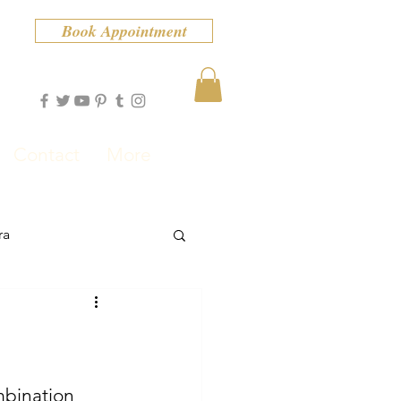
Book Appointment
Contact
More
ra
ombination 