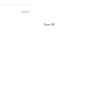
See All