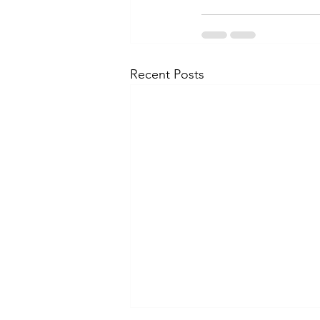
Recent Posts