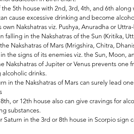
 the 5th house with 2nd, 3rd, 4th, and 6th along 
an cause excessive drinking and become alcohol
its own Nakshatras viz. Pushya, Anuradha or Uttra
 falling in the Nakshatras of the Sun (Kritika, Ut
the Nakshatras of Mars (Mrigshira, Chitra, Dhani
in the signs of its enemies viz. the Sun, Moon, a
the Nakshatras of Jupiter or Venus prevents one 
 alcoholic drinks. 
rn in the Nakshatras of Mars can surely lead one 
s 
 8th, or 12th house also can give cravings for alco
ing substances. 
 Saturn in the 3rd or 8th house in Scorpio sign 