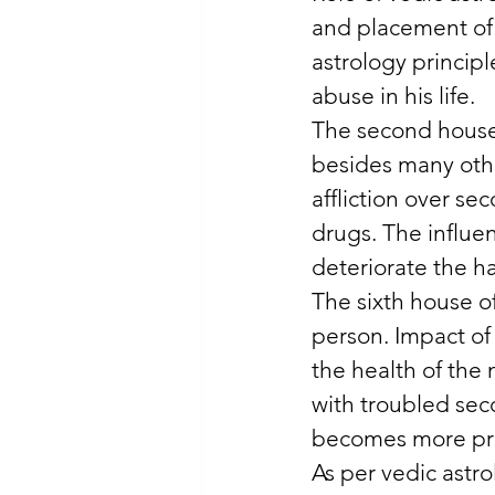
and placement of 
astrology principl
abuse in his life. 
The second house 
besides many othe
affliction over se
drugs. The influe
deteriorate the hab
The sixth house of
person. Impact of
the health of the
with troubled sec
becomes more pr
As per vedic astro