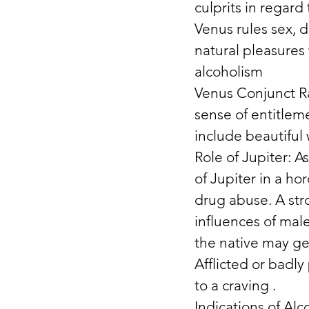
culprits in regard
Venus rules sex, d
natural pleasures 
alcoholism 
Venus Conjunct Ra
sense of entitlem
include beautiful
Role of Jupiter: A
of Jupiter in a hor
drug abuse. A str
influences of male
the native may get
Afflicted or badl
to a craving . 
Indications of Alco