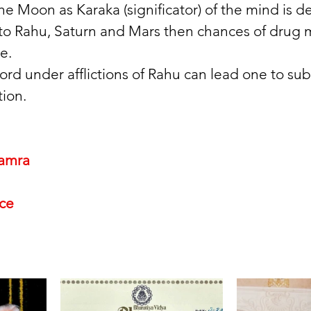
 the Moon as Karaka (significator) of the mind is de
 to Rahu, Saturn and Mars then chances of drug 
e. 
rd under afflictions of Rahu can lead one to sub
ion. 
amra
nce