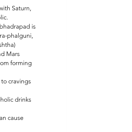
with Saturn, 
ic. 
-bhadrapad is 
tra-phalguni, 
shtha) 
nd Mars 
from forming 
to cravings 
holic drinks 
can cause 