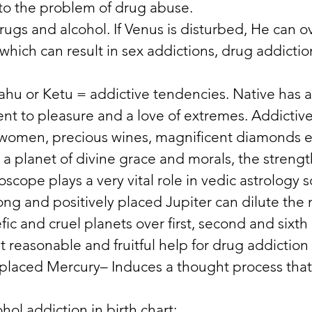
 to the problem of drug abuse. 
rugs and alcohol. If Venus is disturbed, He can o
which can result in sex addictions, drug addictio
hu or Ketu = addictive tendencies. Native has a
ent to pleasure and a love of extremes. Addictiv
 women, precious wines, magnificent diamonds et
s a planet of divine grace and morals, the streng
oscope plays a very vital role in vedic astrology s
ong and positively placed Jupiter can dilute the 
fic and cruel planets over first, second and sixth
 reasonable and fruitful help for drug addiction
y placed Mercury– Induces a thought process that
hol addiction in birth chart: 