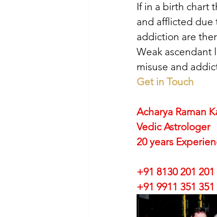
If in a birth chart
and afflicted due
addiction are ther
Weak ascendant lo
misuse and addict
Get in Touch
Acharya Raman K
Vedic Astrologer
20 years Experie
+91 8130 201 201
+91 9911 351 351 