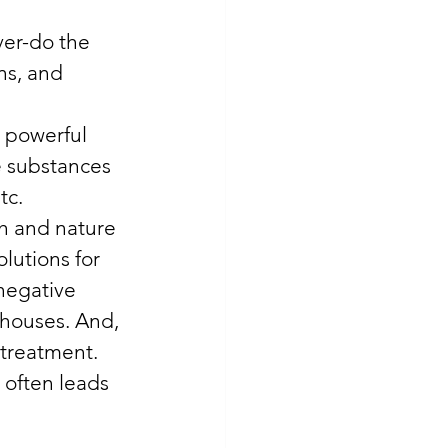
ver-do the 
ns, and 
 powerful 
e substances 
c. 
th and nature 
olutions for 
negative 
 houses. And, 
 treatment. 
 often leads 