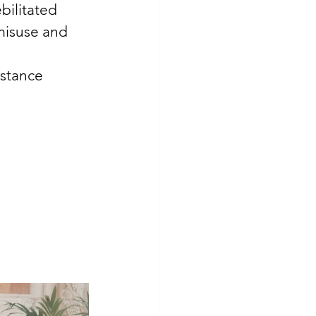
bilitated 
misuse and 
stance 