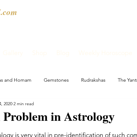
.com
Gallery
Shop
Blog
Weekly Horoscope
as and Homam
Gemstones
Rudrakshas
The Yant
4, 2020
2 min read
 Problem in Astrology
ology is very vital in pre-identification of such c