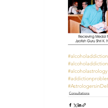
#alcoholaddiction
#alcoholaddiction
#alcoholastrology
#addictionproble
#AstrologersinDe
Consultations