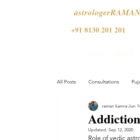
astrologerRAMAN
+91 8130 201 201
Home
About
All Posts
Consultations
Puj
raman kamra
Jun 1
Addiction
Updated:
Sep 12, 2020
Role of vedic astr