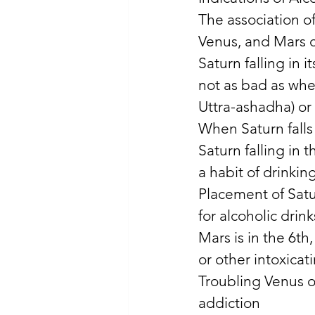
The association of
Venus, and Mars c
Saturn falling in 
not as bad as when
Uttra-ashadha) or 
When Saturn falls 
Saturn falling in 
a habit of drinking
Placement of Satu
for alcoholic drink
Mars is in the 6th,
or other intoxicat
Troubling Venus or
addiction 