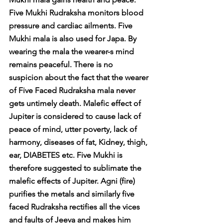
Five Mukhi Rudraksha monitors blood 
pressure and cardiac ailments. Five 
Mukhi mala is also used for Japa. By 
wearing the mala the wearer-s mind 
remains peaceful. There is no 
suspicion about the fact that the wearer 
of Five Faced Rudraksha mala never 
gets untimely death. Malefic effect of 
Jupiter is considered to cause lack of 
peace of mind, utter poverty, lack of 
harmony, diseases of fat, Kidney, thigh, 
ear, DIABETES etc. Five Mukhi is 
therefore suggested to sublimate the 
malefic effects of Jupiter. Agni (fire) 
purifies the metals and similarly five 
faced Rudraksha rectifies all the vices 
and faults of Jeeva and makes him 