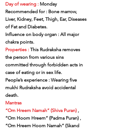
Day of wearing :
 Monday
Recommended for : Bone marrow, 
Liver, Kidney, Feet, Thigh, Ear, Diseases 
of Fat and Diabetes.
Influence on body organ : All major 
chakra points.
Properties :
 This Rudraksha removes 
the person from various sins 
committed through forbidden acts in 
case of eating or in sex life.
People’s experience : Wearing five 
mukhi Rudraksha avoid accidental 
death.
Mantras
“Om Hreem Namah” (Shiva Puran)
 , 
“Om Hoom Hreem” (Padma Puran) ,
“Om Hreem Hoom Namah” (Skand 