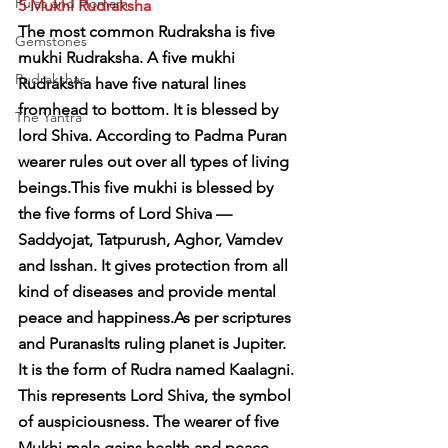
Pujas and Homam
5 Mukhi Rudraksha
The most common Rudraksha is five 
Gemstones
mukhi Rudraksha. A five mukhi 
Rudrakshas
Rudraksha have five natural lines 
fromhead to bottom. It is blessed by 
The Yantra
lord Shiva. According to Padma Puran 
wearer rules out over all types of living 
beings.This five mukhi is blessed by 
the five forms of Lord Shiva — 
Saddyojat, Tatpurush, Aghor, Vamdev 
and Isshan. It gives protection from all 
kind of diseases and provide mental 
peace and happiness.As per scriptures 
and PuranasIts ruling planet is Jupiter. 
It is the form of Rudra named Kaalagni. 
This represents Lord Shiva, the symbol 
of auspiciousness. The wearer of five 
Mukhi mala gains health and peace. 