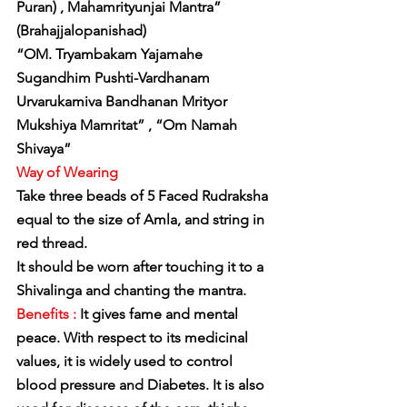
Puran) , Mahamrityunjai Mantra” 
(Brahajjalopanishad)
“OM. Tryambakam Yajamahe 
Sugandhim Pushti-Vardhanam
Urvarukamiva Bandhanan Mrityor 
Mukshiya Mamritat” , “Om Namah 
Shivaya”
Way of Wearing
Take three beads of 5 Faced Rudraksha 
equal to the size of Amla, and string in 
red thread.
It should be worn after touching it to a 
Shivalinga and chanting the mantra.
Benefits :
 It gives fame and mental 
peace. With respect to its medicinal 
values, it is widely used to control 
blood pressure and Diabetes. It is also 