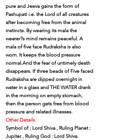
pure and Jeeva gains the form of 
Pashupati i.e. the Lord of all creatures 
after becoming free from the animal 
instincts. By wearing its mala the 
wearer?s mind remains peaceful. A 
mala of five face Rudraksha is also 
worn. It keeps the blood pressure 
normal.And the fear of untimely death 
disappears. If three beads of Five faced 
Rudraksha are dipped overnight in 
water in a glass and THE WATER drank 
in the morning on empty stomach, 
then the person gets free from blood 
pressure and related illnesses.
Other Details
Symbol of : Lord Shiva , Ruling Planet : 
Jupiter , Ruling God : Lord Shiva.