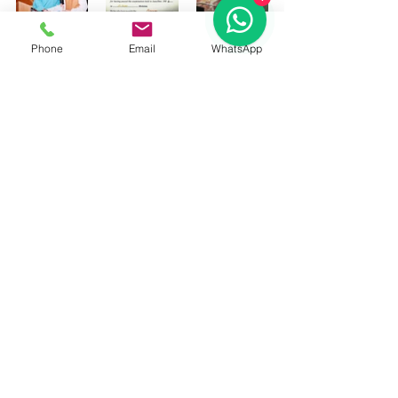
Phone
Email
WhatsApp
#5MUKHIRUDRAKSHABUYONLINE
#5MUKHIRUDRAKSHABUY
#BUYFIVEMUKHIRUDRAKSHA
#PAANCHMUKHIRUDRAKSHAORIGINA
L
#PAANCHMUKHIRUDRAKSHABUY
#PAANCHMUKHIRUDRAKSHABUYONL
INE
#BUYFIVEMUKHIRUDRAKSHAONLINE
#PAANCHMUKHIRUDRAKSHA
#astrologerRAMAN8130201201
#FIVEFACERUDRAKSHA
#FIVEMUKHIRUDRAKSHA
#AstrologersinDelhiNCR
https://youtu.be/wMBzHG_fc-I