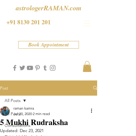
astrologerRAMAN.com
+91 8130 201 201
Book Appointment
Post
All Posts
raman kamra
All Posts
Jul 20, 2020
2 min read
5 Mukhi Rudraksha
Consultations
Updated:
Dec 23, 2021