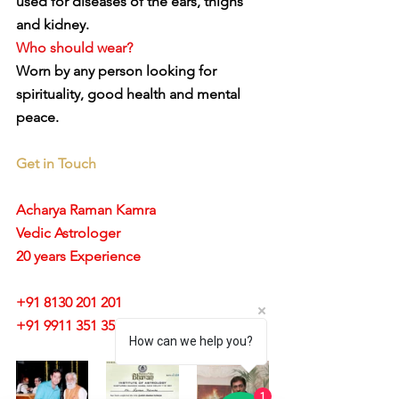
used for diseases of the ears, thighs 
and kidney.
Who should wear?
Worn by any person looking for 
spirituality, good health and mental 
peace.
Get in Touch
Acharya Raman Kamra
Vedic Astrologer
20 years Experience
+91 8130 201 201
+91 9911 351 351 
How can we help you?
1