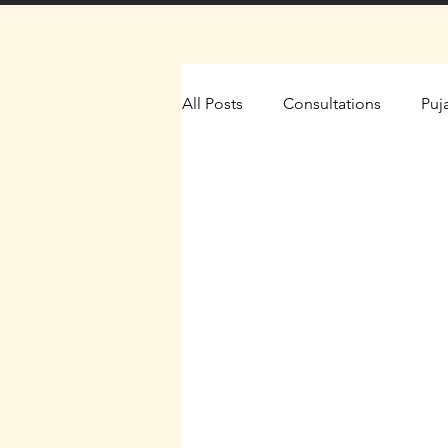
All Posts
Consultations
Puj
The Yantra