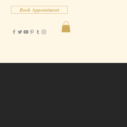
Book Appointment
Contact
More