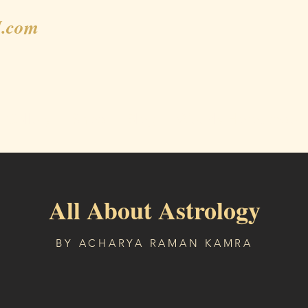
.com
Gallery
Shop
Blog
Weekly Horoscope
All About Astrology
BY ACHARYA RAMAN KAMRA