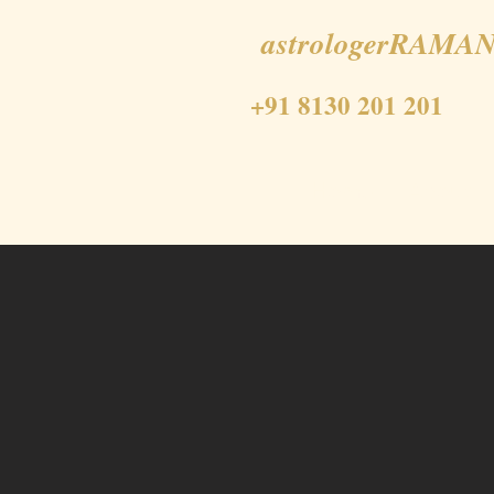
astrologerRAMAN
+91 8130 201 201
Home
About