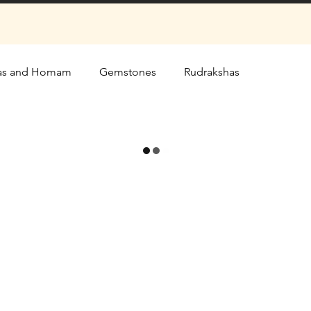
as and Homam
Gemstones
Rudrakshas