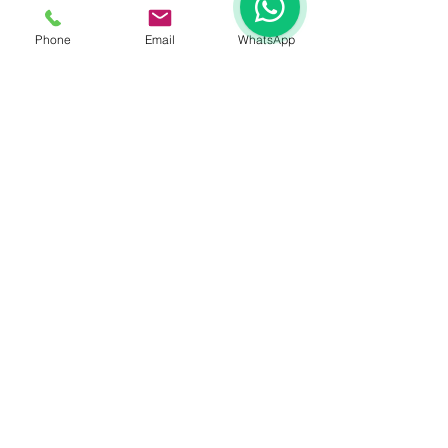
Phone
Email
WhatsApp