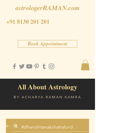
astrologerRAMAN.com
+91 8130 201 201
Book Appointment
All About Astrology
BY ACHARYA RAMAN KAMRA