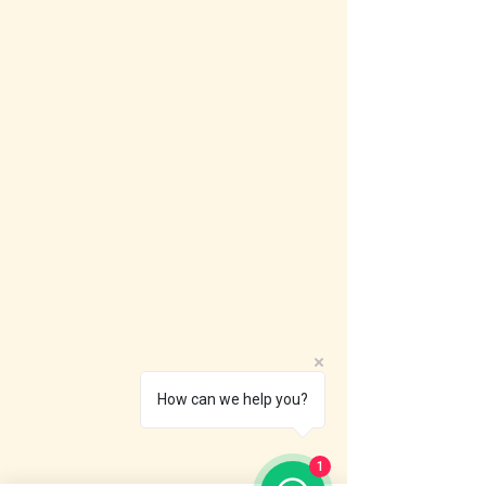
How can we help you?
1