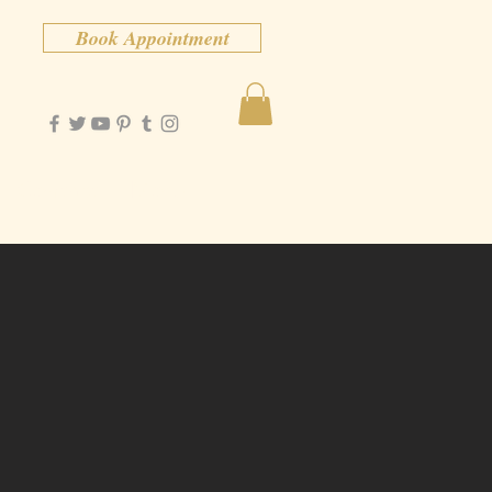
Book Appointment
Contact
More