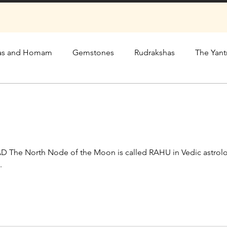
as and Homam
Gemstones
Rudrakshas
The Yant
he North Node of the Moon is called RAHU in Vedic astrolo
.