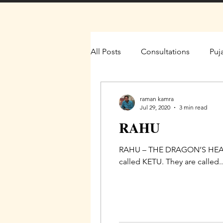
All Posts
Consultations
Puj
raman kamra
Jul 29, 2020
3 min read
RAHU
RAHU – THE DRAGON’S HEAD T
called KETU. They are called..