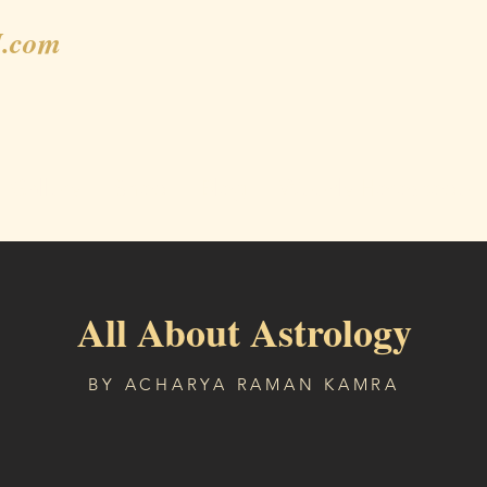
.com
Gallery
Shop
Blog
Weekly Horoscope
All About Astrology
BY ACHARYA RAMAN KAMRA