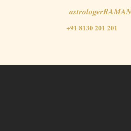
astrologerRAMAN
+91 8130 201 201
Home
About