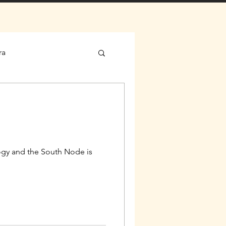
ra
gy and the South Node is