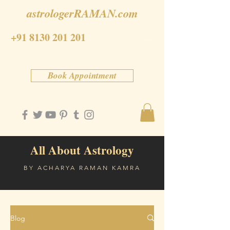
astrologerRAMAN.com
+91 8130 201 201
Book Appointment
All About Astrology
BY ACHARYA RAMAN KAMRA
Blog