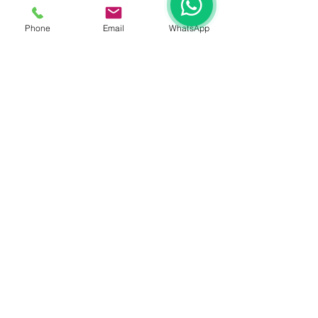
Phone
Email
WhatsApp