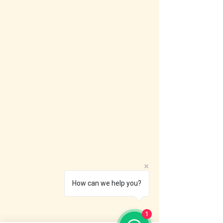
How can we help you?
1