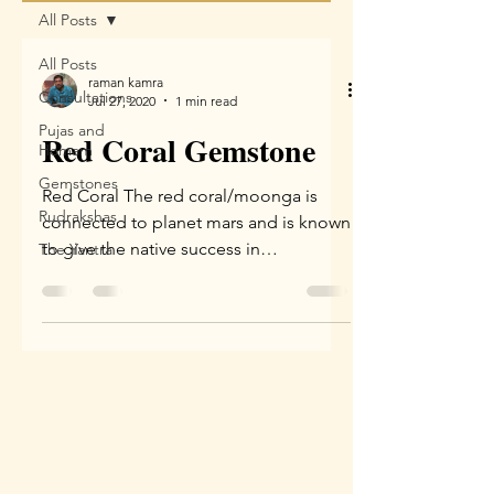
All Posts
All Posts
raman kamra
Consultations
Jul 27, 2020
1 min read
Pujas and
Red Coral Gemstone
Homam
Gemstones
Red Coral The red coral/moonga is
Rudrakshas
connected to planet mars and is known
to give the native success in
The Yantra
competitions, win in court cases...