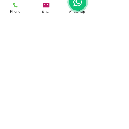
Phone
Email
WhatsApp