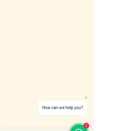
How can we help you?
1