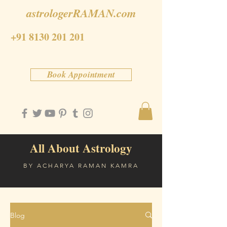
astrologerRAMAN.com
+91 8130 201 201
Book Appointment
All About Astrology
BY ACHARYA RAMAN KAMRA
Blog