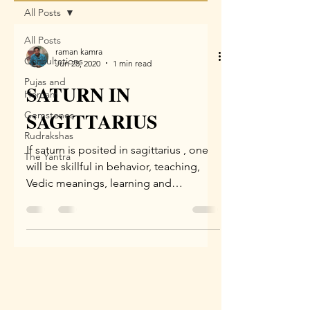
All Posts
All Posts
raman kamra
Consultations
Jun 28, 2020
1 min read
Pujas and
SATURN IN
Homam
SAGITTARIUS
Gemstones
Rudrakshas
If saturn is posited in sagittarius , one
The Yantra
will be skillful in behavior, teaching,
Vedic meanings, learning and
denotation, be famous due...