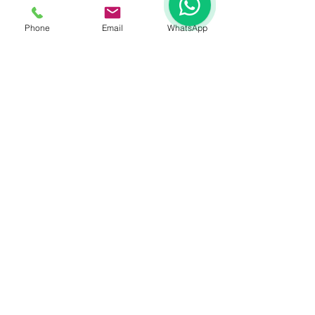
Phone
Email
WhatsApp