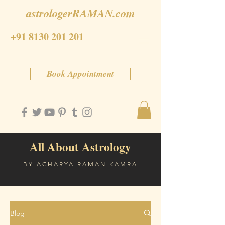
astrologerRAMAN.com
+91 8130 201 201
Book Appointment
All About Astrology
BY ACHARYA RAMAN KAMRA
Blog