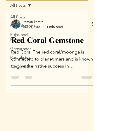
All Posts
All Posts
raman kamra
Consultations
Jul 27, 2020
1 min read
Pujas and
Red Coral Gemstone
Homam
Gemstones
Red Coral The red coral/moonga is
Rudrakshas
connected to planet mars and is known
to give the native success in
The Yantra
competitions, win in court cases...