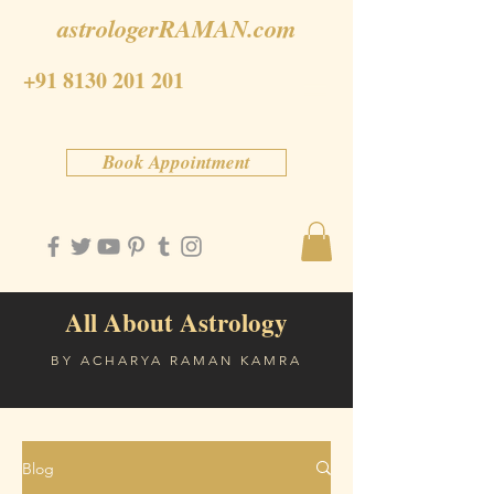
astrologerRAMAN.com
+91 8130 201 201
Book Appointment
All About Astrology
BY ACHARYA RAMAN KAMRA
Blog