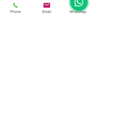
Phone
Email
WhatsApp