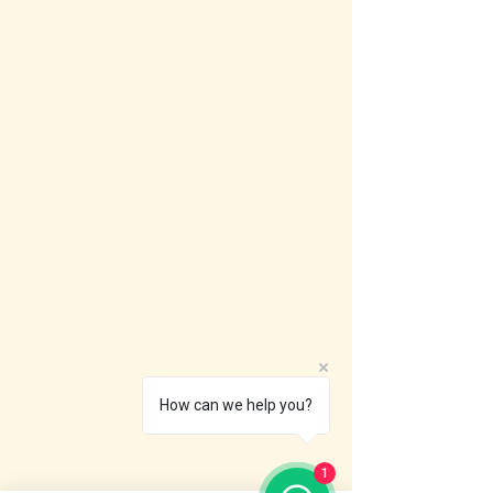
How can we help you?
1