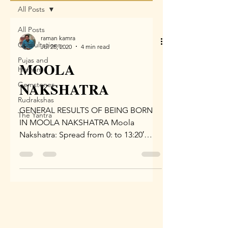
All Posts
All Posts
raman kamra
Consultations
Jul 28, 2020
4 min read
Pujas and
MOOLA
Homam
NAKSHATRA
Gemstones
Rudrakshas
GENERAL RESULTS OF BEING BORN
The Yantra
IN MOOLA NAKSHATRA Moola
Nakshatra: Spread from 0: to 13:20′
Dhanu Rashi, Lord is Jupiter (Guru).
Symbol –...