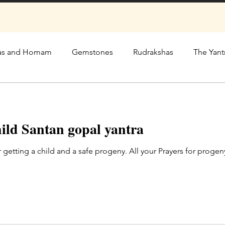
as and Homam
Gemstones
Rudrakshas
The Yant
hild Santan gopal yantra
r getting a child and a safe progeny. All your Prayers for pro