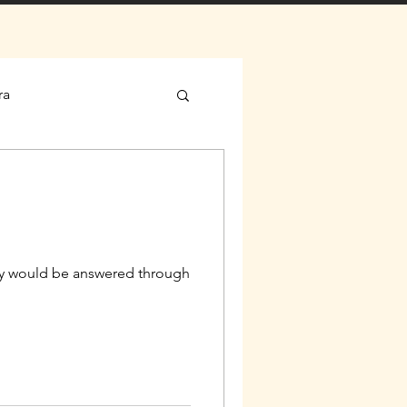
ra
geny would be answered through