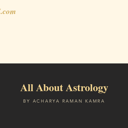
.com
Gallery
Shop
Blog
Weekly Horoscope
All About Astrology
BY ACHARYA RAMAN KAMRA