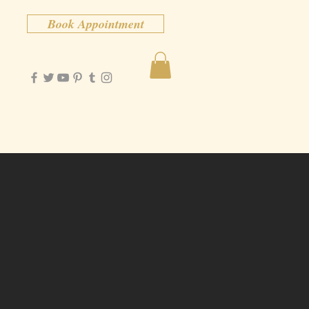
Book Appointment
Contact
More