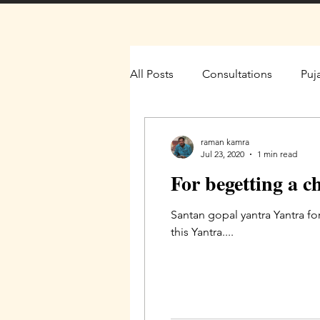
All Posts
Consultations
Puj
raman kamra
Jul 23, 2020
1 min read
For begetting a c
Santan gopal yantra Yantra fo
this Yantra....