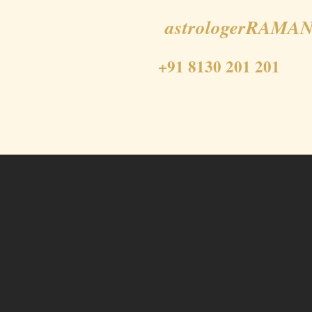
astrologerRAMAN
+91 8130 201 201
Home
About