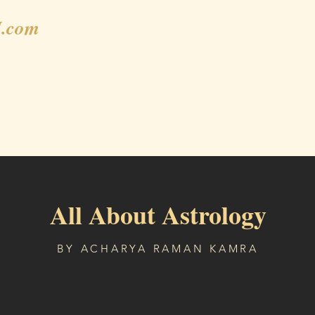
.com
Gallery
Shop
Blog
Weekly Horoscope
All About Astrology
BY ACHARYA RAMAN KAMRA