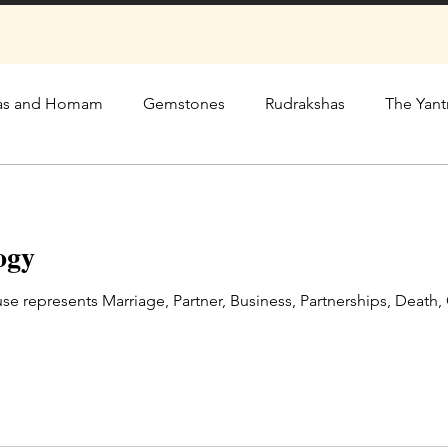
as and Homam
Gemstones
Rudrakshas
The Yant
ogy
se represents Marriage, Partner, Business, Partnerships, Death