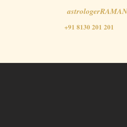
astrologerRAMAN
+91 8130 201 201
Home
About