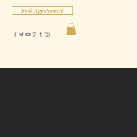
Book Appointment
Contact
More