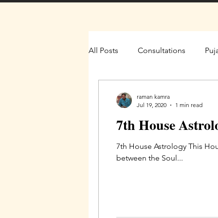
All Posts
Consultations
Puj
raman kamra
Jul 19, 2020
1 min read
7th House Astrol
7th House Astrology This Hou
between the Soul...