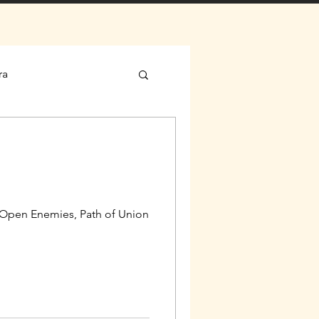
ra
, Open Enemies, Path of Union